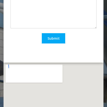
Submit