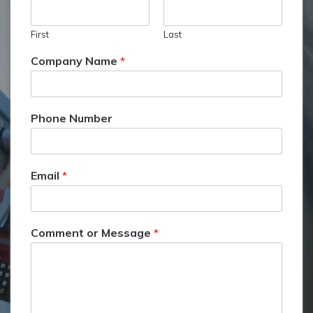
First
Last
Company Name
*
Phone Number
Email
*
Comment or Message
*