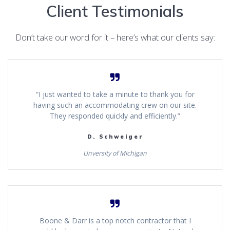
Client Testimonials
Don’t take our word for it – here’s what our clients say:
“I just wanted to take a minute to thank you for
having such an accommodating crew on our site.
They responded quickly and efficiently.”
D. Schweiger
Unversity of Michigan
Boone & Darr is a top notch contractor that I