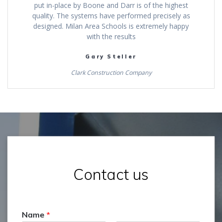
put in-place by Boone and Darr is of the highest
quality. The systems have performed precisely as
designed. Milan Area Schools is extremely happy
with the results
Gary Steller
Clark Construction Company
Contact us
Name
*