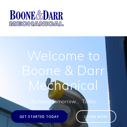
Skip
to
content
Welcome to
Boone & Darr
Mechanical
Building Tomorrow.... Today
GET STARTED TODAY
LEARN MORE