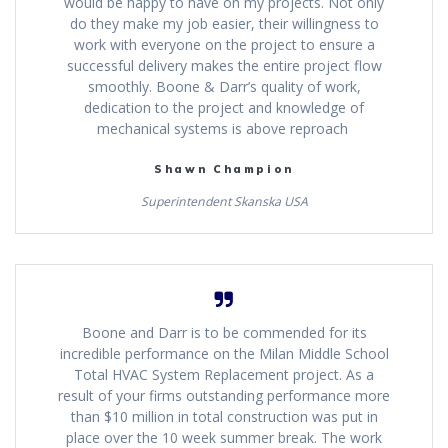
would be happy to have on my projects. Not only
do they make my job easier, their willingness to
work with everyone on the project to ensure a
successful delivery makes the entire project flow
smoothly. Boone & Darr’s quality of work,
dedication to the project and knowledge of
mechanical systems is above reproach
Shawn Champion
Superintendent Skanska USA
Boone and Darr is to be commended for its
incredible performance on the Milan Middle School
Total HVAC System Replacement project. As a
result of your firms outstanding performance more
than $10 million in total construction was put in
place over the 10 week summer break. The work