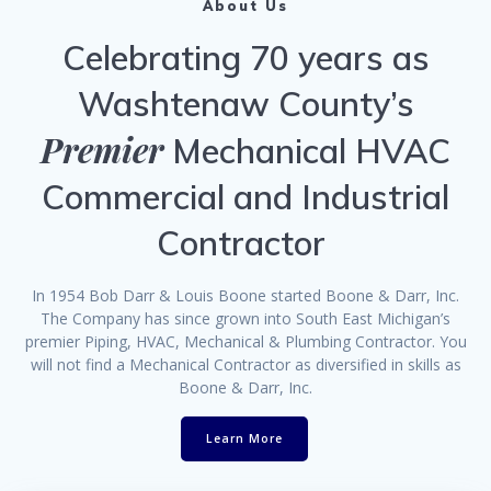
About Us
Celebrating 70 years as
Washtenaw County’s
Premier
Mechanical HVAC
Commercial and Industrial
Contractor
In 1954 Bob Darr & Louis Boone started Boone & Darr, Inc.
The Company has since grown into South East Michigan’s
premier Piping, HVAC, Mechanical & Plumbing Contractor. You
will not find a Mechanical Contractor as diversified in skills as
Boone & Darr, Inc.
Learn More