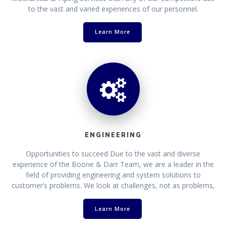
to the vast and varied experiences of our personnel.
Learn More
ENGINEERING
Opportunities to succeed Due to the vast and diverse
experience of the Boone & Darr Team, we are a leader in the
field of providing engineering and system solutions to
customer’s problems. We look at challenges, not as problems,
Learn More