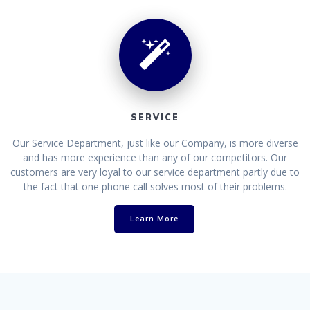
SERVICE
Our Service Department, just like our Company, is more diverse
and has more experience than any of our competitors. Our
customers are very loyal to our service department partly due to
the fact that one phone call solves most of their problems.
Learn More