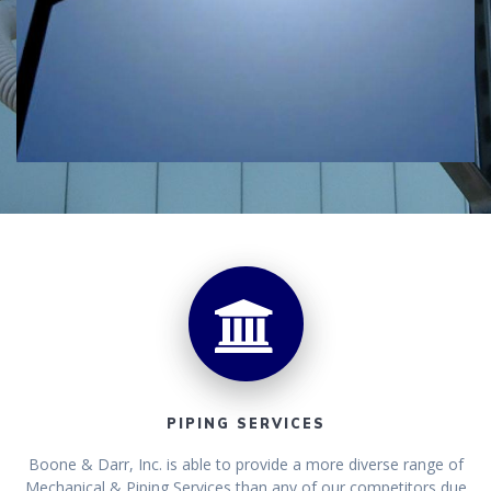
PIPING SERVICES
Boone & Darr, Inc. is able to provide a more diverse range of
Mechanical & Piping Services than any of our competitors due