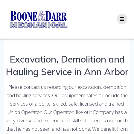
Skip
to
content
Excavation, Demolition and
Hauling Service in Ann Arbor
Please contact us regarding our excavation, demolition
and hauling services. Our equipment rates all include the
services of a polite, skilled, safe, licensed and trained
Union Operator. Our Operator, like our Company has a
very diverse and experienced skill set. There is not much
that he has not seen and has not done. We benefit from