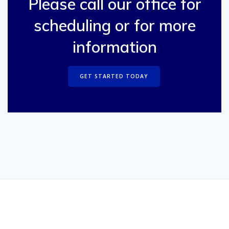
Please call our office for
scheduling or for more
information
GET STARTED TODAY
© 2026 Boone & Darr