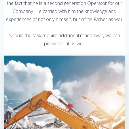
the fact that he is a second generation Operator for our
Company. He carried with him the knowledge and
experiences of not only himself, but of his Father as well.
Should the task require additional manpower, we can
provide that as well.