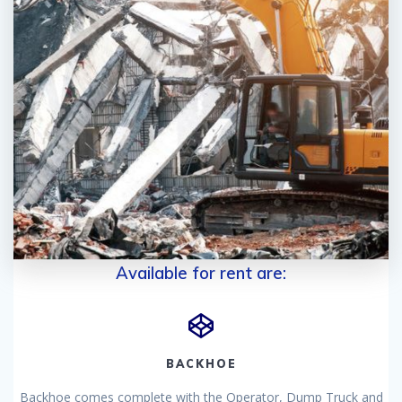
Available for rent are:
BACKHOE
Backhoe comes complete with the Operator, Dump Truck and