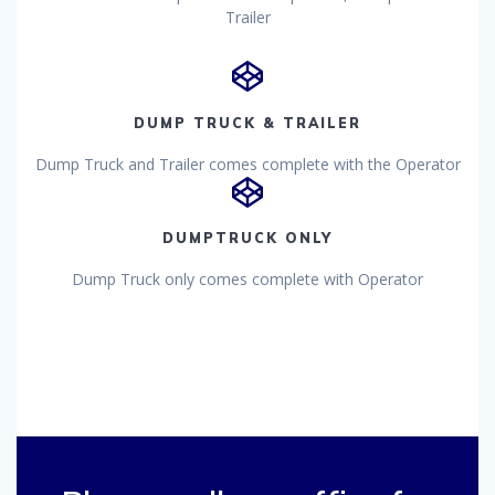
Trailer
DUMP TRUCK & TRAILER
Dump Truck and Trailer comes complete with the Operator
DUMPTRUCK ONLY
Dump Truck only comes complete with Operator